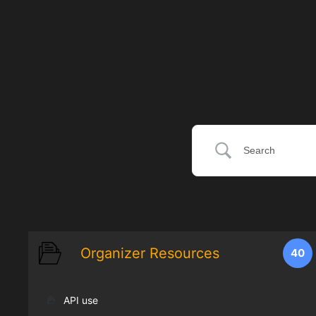
Organizer Resources
40
API use