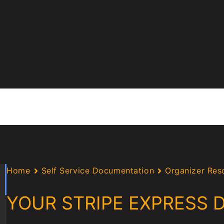
Home
Self Service Documentation
Organizer Res
YOUR STRIPE EXPRESS