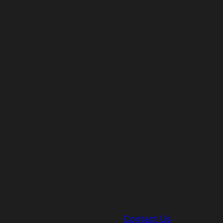
Contact Us