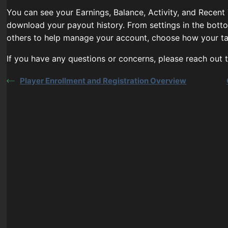
You can see your Earnings, Balance, Activity, and Recent
download your payout history. From settings in the bott
others to help manage your account, choose how your ta
If you have any questions or concerns, please reach out
Player Enrollment and Registration Overview