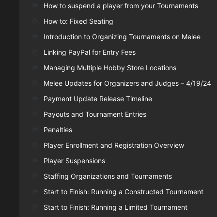
How to suspend a player from your Tournaments
How to: Fixed Seating
Introduction to Organizing Tournaments on Melee
Linking PayPal for Entry Fees
Managing Multiple Hobby Store Locations
Melee Updates for Organizers and Judges – 4/19/24
Payment Update Release Timeline
Payouts and Tournament Entries
Penalties
Player Enrollment and Registration Overview
Player Suspensions
Staffing Organizations and Tournaments
Start to Finish: Running a Constructed Tournament
Start to Finish: Running a Limited Tournament