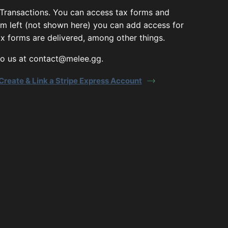
 Transactions. You can access tax forms and
om left (not shown here) you can add access for
x forms are delivered, among other things.
 to us at contact@melee.gg.
Create & Link a Stripe Express Account