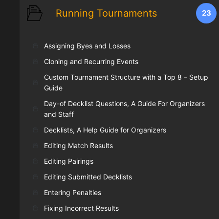
Running Tournaments
23
Assigning Byes and Losses
Cloning and Recurring Events
Custom Tournament Structure with a Top 8 – Setup
Guide
Day-of Decklist Questions, A Guide For Organizers
and Staff
Decklists, A Help Guide for Organizers
Editing Match Results
Editing Pairings
Editing Submitted Decklists
Entering Penalties
Fixing Incorrect Results