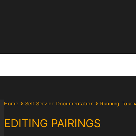
Home
Self Service Documentation
Running Tour
EDITING PAIRINGS