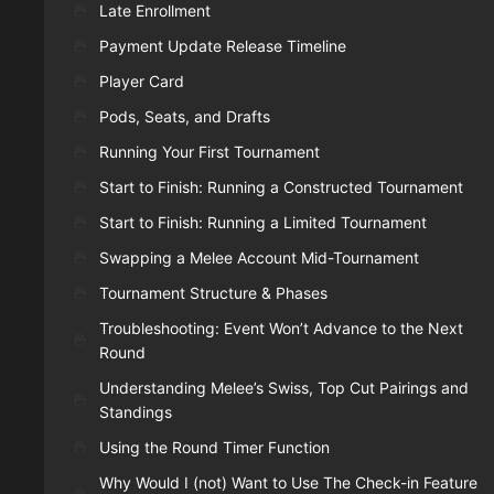
Late Enrollment
Payment Update Release Timeline
Player Card
Pods, Seats, and Drafts
Running Your First Tournament
Start to Finish: Running a Constructed Tournament
Start to Finish: Running a Limited Tournament
Swapping a Melee Account Mid-Tournament
Tournament Structure & Phases
Troubleshooting: Event Won’t Advance to the Next
Round
Understanding Melee’s Swiss, Top Cut Pairings and
Standings
Using the Round Timer Function
Why Would I (not) Want to Use The Check-in Feature