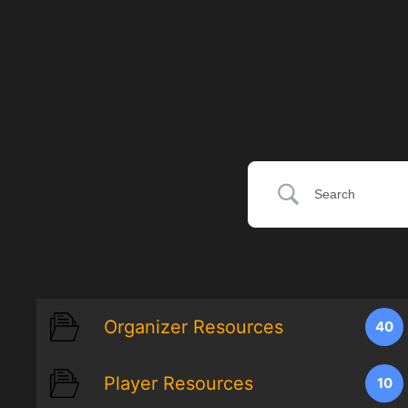
Organizer Resources
40
Player Resources
10