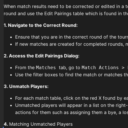
When match results need to be corrected or edited in a to
round and use the Edit Pairings table which is found in
1. Navigate to the Correct Round:
Ensure that you are in the correct round of the to
If new matches are created for completed rounds, ma
2. Access the Edit Pairings Dialog:
From the
tab, go to
Matches
Match Actions > 
Use the filter boxes to find the match or matches th
3. Unmatch Players:
For each match table, click on the red X found by e
Unmatched players will appear in a list on the righ
actions for them such as assigning them a bye, a lo
4.
Matching Unmatched Players