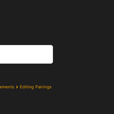
naments
Editing Pairings