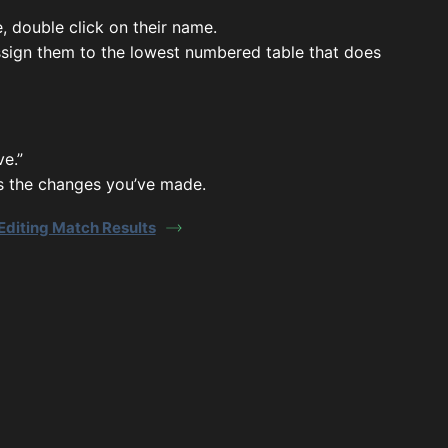
 double click on their name.
 assign them to the lowest numbered table that does
ve.”
s the changes you’ve made.
Editing Match Results