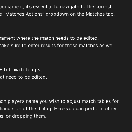
urnament, it’s essential to navigate to the correct
 the “Matches Actions” dropdown on the Matches tab.
urnament where the match needs to be edited.
ke sure to enter results for those matches as well.
.
Edit match-ups
at need to be edited.
ach player’s name you wish to adjust match tables for.
t-hand side of the dialog. Here you can perform other
ss, or dropping them.