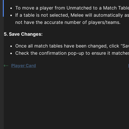
To move a player from Unmatched to a Match Table,
If a table is not selected, Melee will automatically
not have the accurate number of players/teams.
5. Save Changes:
Once all match tables have been changed, click “Sa
Check the confirmation pop-up to ensure it matche
Player Card