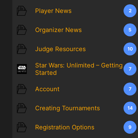
Player News
2
Organizer News
5
Judge Resources
10
Star Wars: Unlimited – Getting
7
Started
Account
7
Creating Tournaments
14
Registration Options
9