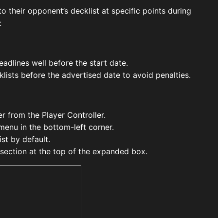
o their opponent’s decklist at specific points during
:
adlines well before the start date.
lists before the advertised date to avoid penalties.
er from the Player Controller.
menu in the bottom-left corner.
st by default.
section at the top of the expanded box.