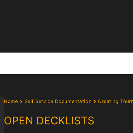
Home
Self Service Documentation
Creating Tour
OPEN DECKLISTS