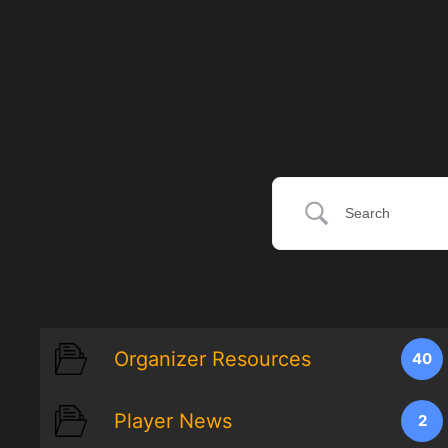
Organizer Resources
40
Player News
2