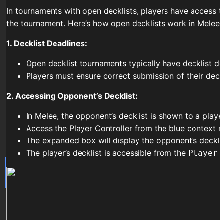
In tournaments with open decklists, players have access t
the tournament. Here’s how open decklists work in Melee
1. Decklist Deadlines:
Open decklist tournaments typically have decklist de
Players must ensure correct submission of their deck
2. Accessing Opponent’s Decklist:
In Melee, the opponent’s decklist is shown to a play
Access the Player Controller from the blue context 
The expanded box will display the opponent’s deckli
The player’s decklist is accessible from the
Player