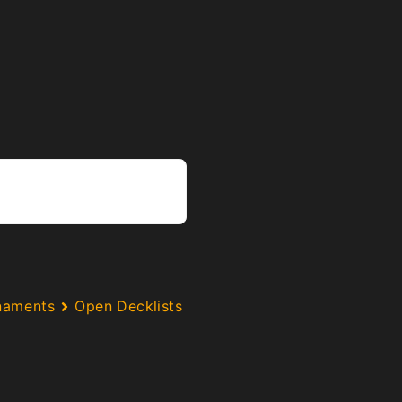
naments
Open Decklists