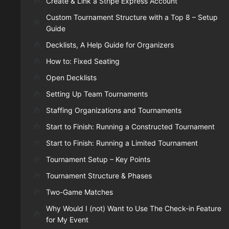
Create & Link a Stripe Express Account
Custom Tournament Structure with a Top 8 – Setup
Guide
Decklists, A Help Guide for Organizers
How to: Fixed Seating
Open Decklists
Setting Up Team Tournaments
Staffing Organizations and Tournaments
Start to Finish: Running a Constructed Tournament
Start to Finish: Running a Limited Tournament
Tournament Setup – Key Points
Tournament Structure & Phases
Two-Game Matches
Why Would I (not) Want to Use The Check-in Feature
for My Event