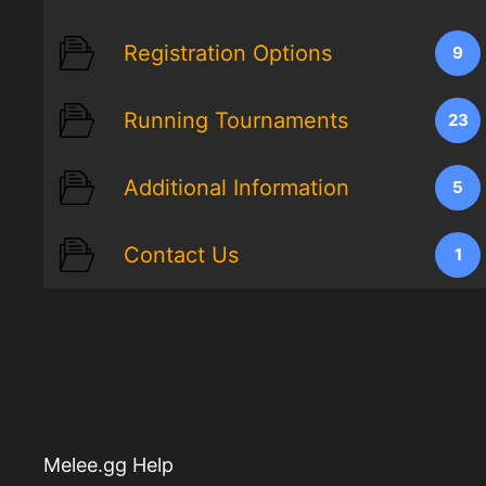
Registration Options
9
Running Tournaments
23
Additional Information
5
Contact Us
1
Melee.gg Help