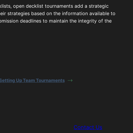
klists, open decklist tournaments add a strategic
eir strategies based on the information available to
ubmission deadlines to maintain the integrity of the
Setting Up Team Tournaments
Contact Us