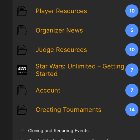
Player Resources
10
Organizer News
5
Judge Resources
10
Star Wars: Unlimited – Getting
7
Started
Account
7
Creating Tournaments
14
Cloning and Recurring Events