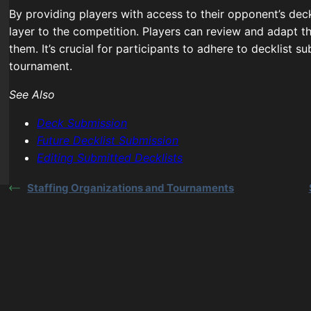
By providing players with access to their opponent’s dec
layer to the competition. Players can review and adapt th
them. It’s crucial for participants to adhere to decklist s
tournament.
See Also
Deck Submission
Future Decklist Submission
Editing Submitted Decklists
Staffing Organizations and Tournaments