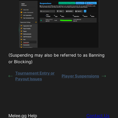
(Suspending may also be referred to as Banning
or Blocking)
Tournament Entry or
Player Suspensions
Payout Issues
Melee.gg Help
Contact Us