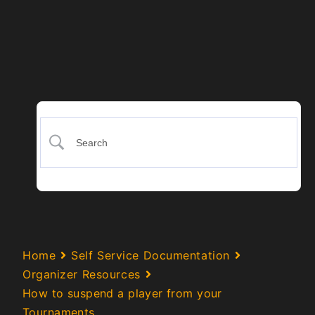
Home
Self Service Documentation
Organizer Resources
How to suspend a player from your
Tournaments