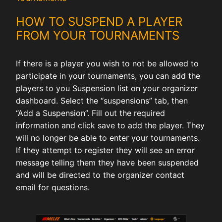
HOW TO SUSPEND A PLAYER
FROM YOUR TOURNAMENTS
If there is a player you wish to not be allowed to
participate in your tournaments, you can add the
players to you Suspension list on your organizer
dashboard. Select the “suspensions” tab, then
“Add a Suspension”. Fill out the required
information and click save to add the player. They
will no longer be able to enter your tournaments.
If they attempt to register they will see an error
message telling them they have been suspended
and will be directed to the organizer contact
email for questions.