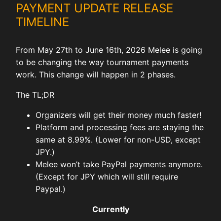
PAYMENT UPDATE RELEASE
TIMELINE
From May 27th to June 16th, 2026 Melee is going
to be changing the way tournament payments
work. This change will happen in 2 phases.
The TL;DR
Organizers will get their money much faster!
Platform and processing fees are staying the
same at 8.99%. (Lower for non-USD, except
JPY.)
Melee won’t take PayPal payments anymore.
(Except for JPY which will still require
Paypal.)
Currently