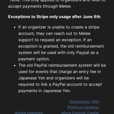
accept payments through Melee.
Exceptions to Stripe only usage after June 9th
If an organizer is unable to create a stripe
account, they can reach out to Melee
support to request an exception. If an
exception is granted, the old reimbursement
system will be used with only Paypal as a
payment option.
The old PayPal reimbursement system will be
used for events that charge an entry fee in
Japanese Yen and organizers will be
required to link a PayPal account to accept
payments in Japanese Yen.
September 10th
Platform Update:
Melee Updates
More Control, Faster