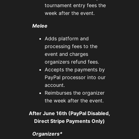
tournament entry fees the
week after the event.
Melee
Adds platform and
processing fees to the
event and charges
organizers refund fees.
Accepts the payments by
PayPal processor into our
account.
Reimburses the organizer
the week after the event.
After June 16th (PayPal Disabled,
Direct Stripe Payments Only)
Organizers*