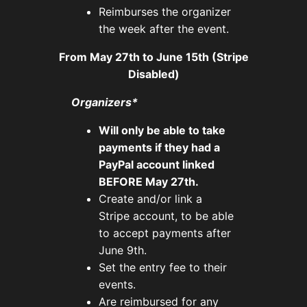
Reimburses the organizer
the week after the event.
From May 27th to June 15th (Stripe
Disabled)
Organizers*
Will only be able to take
payments if they had a
PayPal account linked
BEFORE May 27th.
Create and/or link a
Stripe account, to be able
to accept payments after
June 9th.
Set the entry fee to their
events.
Are reimbursed for any