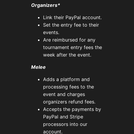
Organizers*
Link their PayPal account.
Set the entry fee to their
events.
Are reimbursed for any
tournament entry fees the
week after the event.
Melee
Adds a platform and
processing fees to the
event and charges
organizers refund fees.
Accepts the payments by
PayPal and Stripe
processors into our
account.