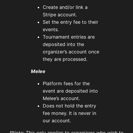
Create and/or link a
Stripe account.
Set the entry fee to their
events.
Tournament entries are
deposited into the
organizer’s account once
they are processed.
Melee
Platform fees for the
event are deposited into
Melee’s account.
Does not hold the entry
fee money. It is never in
our account.
*Note: This only applies to organizers who wish to