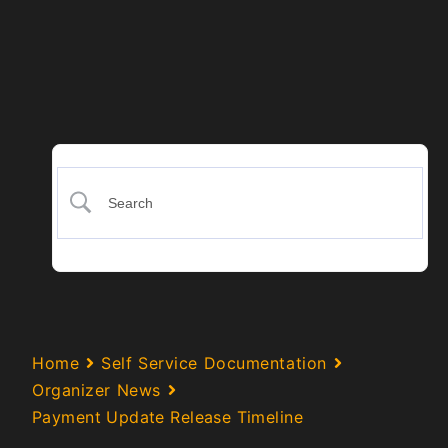
Home
Self Service Documentation
Organizer News
Payment Update Release Timeline