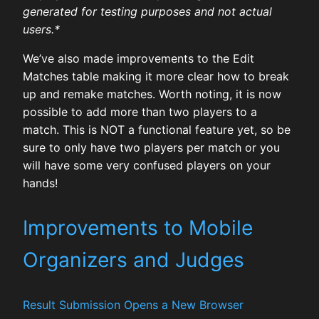
generated for testing purposes and not actual
users.*
We’ve also made improvements to the Edit
Matches table making it more clear how to break
up and remake matches. Worth noting, it is now
possible to add more than two players to a
match. This is NOT a functional feature yet, so be
sure to only have two players per match or you
will have some very confused players on your
hands!
Improvements to Mobile
Organizers and Judges
Result Submission Opens a New Browser