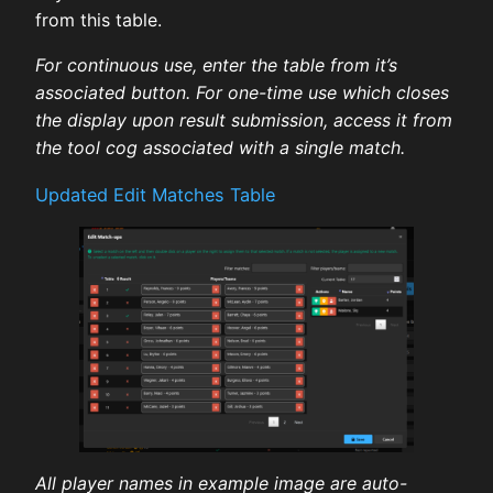
from this table.
For continuous use, enter the table from it’s
associated button. For one-time use which closes
the display upon result submission, access it from
the tool cog associated with a single match.
Updated Edit Matches Table
All player names in example image are auto-