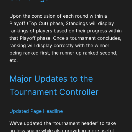
Upon the conclusion of each round within a
Playoff (Top Cut) phase, Standings will display
rankings of players based on their progress within
that Playoff phase. Once a tournament concludes,
ranking will display correctly with the winner
being ranked first, the runner-up ranked second,
etc.
Major Updates to the
Tournament Controller
Updated Page Headline
We’ve updated the “tournament header” to take
up less space while also providing more useful