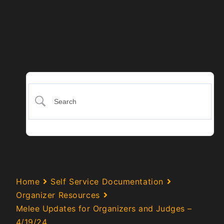
Home
Self Service Documentation
Organizer Resources
Melee Updates for Organizers and Judges –
4/19/24