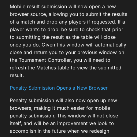
Mobile result submission will now open a new
browser source, allowing you to submit the results
of a match and drop any players if requested. If a
player wants to drop, be sure to check that prior
to submitting the result as the table will close
once you do. Given this window will automatically
close and return you to your previous window on
the Tournament Controller, you will need to
refresh the Matches table to view the submitted
result.
Penalty Submission Opens a New Browser
Penalty submission will also now open up new
browsers, making it much easier for mobile
penalty submission. This window will not close
itself, and will be an improvement we look to
accomplish in the future when we redesign