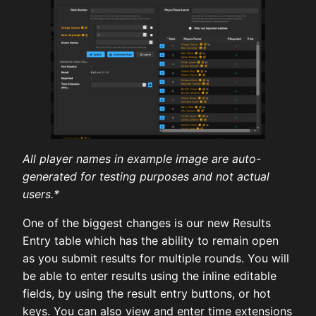
All player names in example image are auto-
generated for testing purposes and not actual
users.*
One of the biggest changes is our new Results
Entry table which has the ability to remain open
as you submit results for multiple rounds. You will
be able to enter results using the inline editable
fields, by using the result entry buttons, or hot
keys. You can also view and enter time extensions