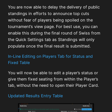
You are now able to delay the delivery of public
standings in efforts to announce top cuts
without fear of players being spoiled on the
tournament’s view page. For best use, you can
enable this during the final round of Swiss from
the Quick Settings tab as Standings will only
populate once the final result is submitted.
In-Line Editing on Players Tab for Status and
Fixed Table
You will now be able to edit a player’s status or
give them fixed seating from within the Player’s
tab, without the need to open their Player Card.
Updated Results Entry Table