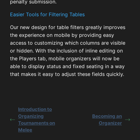
penalty submission.
Easier Tools for Filtering Tables
Our new design for table filters greatly improves
the experience on mobile by providing easy
access to customizing which columns are visible
or hidden. With the inclusion of inline editing on
the Players tab, mobile organizers will now be
able to display status and fixed seating in a way
that makes it easy to adjust these fields quickly.
Introduction to
Organizing
Becoming an
Tournaments on
Organizer
Melee