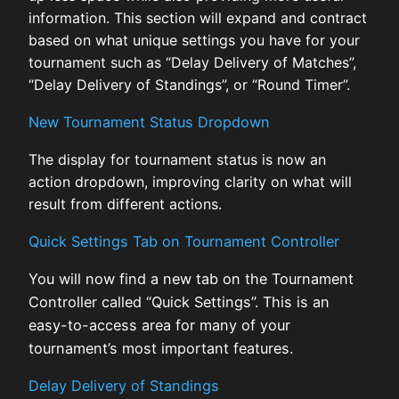
information. This section will expand and contract
based on what unique settings you have for your
tournament such as “Delay Delivery of Matches”,
“Delay Delivery of Standings”, or “Round Timer”.
New Tournament Status Dropdown
The display for tournament status is now an
action dropdown, improving clarity on what will
result from different actions.
Quick Settings Tab on Tournament Controller
You will now find a new tab on the Tournament
Controller called “Quick Settings”. This is an
easy-to-access area for many of your
tournament’s most important features.
Delay Delivery of Standings