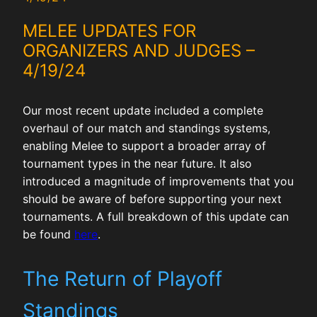
MELEE UPDATES FOR
ORGANIZERS AND JUDGES –
4/19/24
Our most recent update included a complete
overhaul of our match and standings systems,
enabling Melee to support a broader array of
tournament types in the near future. It also
introduced a magnitude of improvements that you
should be aware of before supporting your next
tournaments. A full breakdown of this update can
be found
here
.
The Return of Playoff
Standings