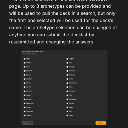
page. Up to 3 archetypes can be provided and
will be used to pull the deck in a search, but only
the first one selected will be used for the deck’s
name. The archetype selection can be changed at
anytime you can submit the decklist by
resubmitted and changing the answers.