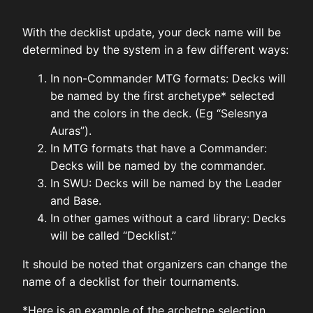
With the decklist update, your deck name will be
determined by the system in a few different ways:
In non-Commander MTG formats: Decks will
be named by the first archetype* selected
and the colors in the deck. (Eg “Selesnya
Auras”).
In MTG formats that have a Commander:
Decks will be named by the commander.
In SWU: Decks will be named by the Leader
and Base.
In other games without a card library: Decks
will be called “Decklist.”
It should be noted that organizers can change the
name of a decklist for their tournaments.
*Here is an example of the archetpe selection