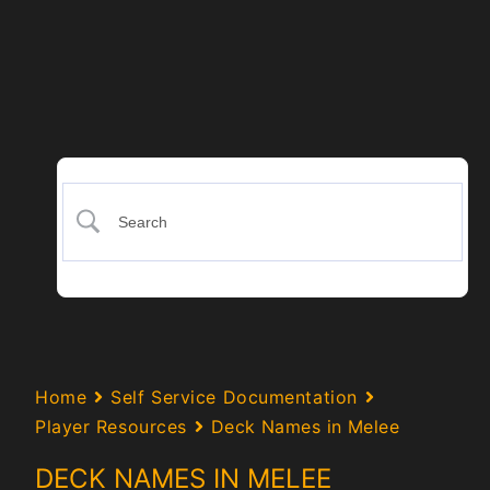
Home
Self Service Documentation
Player Resources
Deck Names in Melee
DECK NAMES IN MELEE