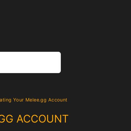
ating Your Melee.gg Account
.GG ACCOUNT