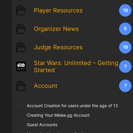
Player Resources
10
Organizer News
5
Judge Resources
10
Star Wars: Unlimited – Getting
7
Started
Account
7
Account Creation for users under the age of 13
Creating Your Melee.gg Account
Guest Accounts