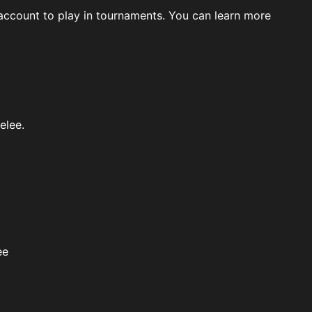
ccount to play in tournaments. You can learn more
elee.
ee