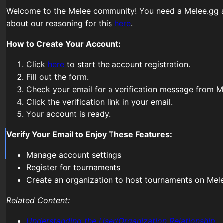
Welcome to the Melee community! You need a Melee.gg a
about our reasoning for this
here
.
How to Create Your Account:
Click
here
to start the account registration.
Fill out the form.
Check your email for a verification message from M
Click the verification link in your email.
Your account is ready.
Verify Your Email to Enjoy These Features:
Manage account settings
Register for tournaments
Create an organization to host tournaments on Mel
Related Content:
Understanding the User/Organization Relationship