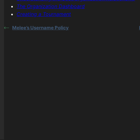
The Organization Dashboard
Creating a Tournament
Melee’s Username Policy