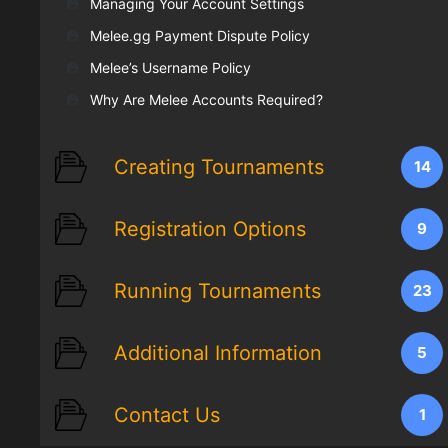
Managing Your Account Settings
Melee.gg Payment Dispute Policy
Melee’s Username Policy
Why Are Melee Accounts Required?
Creating Tournaments
14
Registration Options
9
Running Tournaments
23
Additional Information
5
Contact Us
1