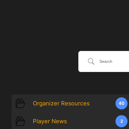
Organizer Resources
40
Player News
2