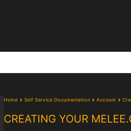
Home
Self Service Documentation
Account
Cre
CREATING YOUR MELEE