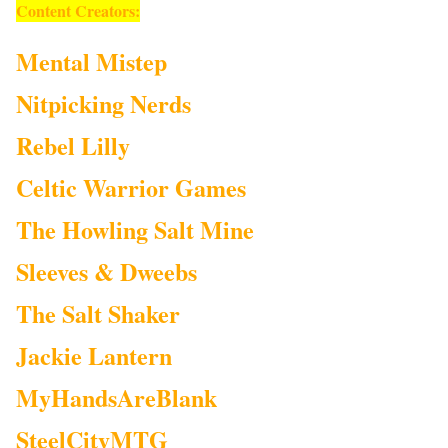
Content Creators:
Mental Mistep
Nitpicking Nerds
Rebel Lilly
Celtic Warrior Games
The Howling Salt Mine
Sleeves & Dweebs
The Salt Shaker
Jackie Lantern
MyHandsAreBlank
SteelCityMTG