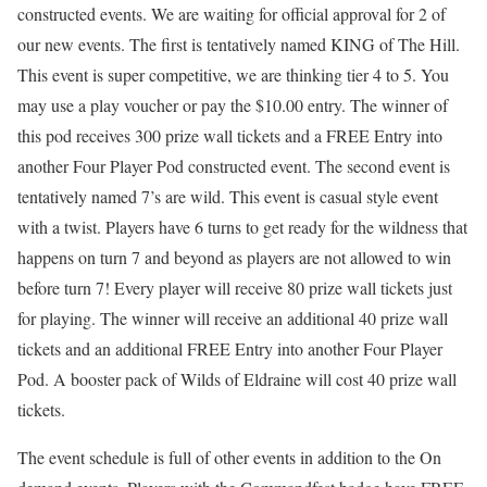
constructed events. We are waiting for official approval for 2 of
our new events. The first is tentatively named KING of The Hill.
This event is super competitive, we are thinking tier 4 to 5. You
may use a play voucher or pay the $10.00 entry. The winner of
this pod receives 300 prize wall tickets and a FREE Entry into
another Four Player Pod constructed event. The second event is
tentatively named 7’s are wild. This event is casual style event
with a twist. Players have 6 turns to get ready for the wildness that
happens on turn 7 and beyond as players are not allowed to win
before turn 7! Every player will receive 80 prize wall tickets just
for playing. The winner will receive an additional 40 prize wall
tickets and an additional FREE Entry into another Four Player
Pod. A booster pack of Wilds of Eldraine will cost 40 prize wall
tickets.
The event schedule is full of other events in addition to the On