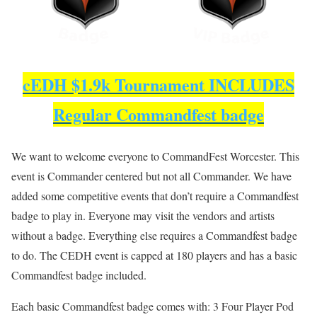
cEDH $1.9k Tournament INCLUDES
Regular Commandfest badge
We want to welcome everyone to CommandFest Worcester. This
event is Commander centered but not all Commander. We have
added some competitive events that don’t require a Commandfest
badge to play in. Everyone may visit the vendors and artists
without a badge. Everything else requires a Commandfest badge
to do. The CEDH event is capped at 180 players and has a basic
Commandfest badge included.
Each basic Commandfest badge comes with: 3 Four Player Pod