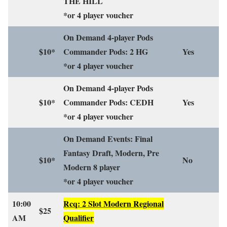
THE HILL
*or 4 player voucher
On Demand 4-player Pods
$10*
Commander Pods: 2 HG
Yes
*or 4 player voucher
On Demand 4-player Pods
$10*
Commander Pods: CEDH
Yes
*or 4 player voucher
On Demand Events: Final
Fantasy Draft, Modern, Pre
$10*
No
Modern 8 player
*or 4 player voucher
10:00
Rcq: 2 Slot Modern Regional
$25
AM
Qualifier