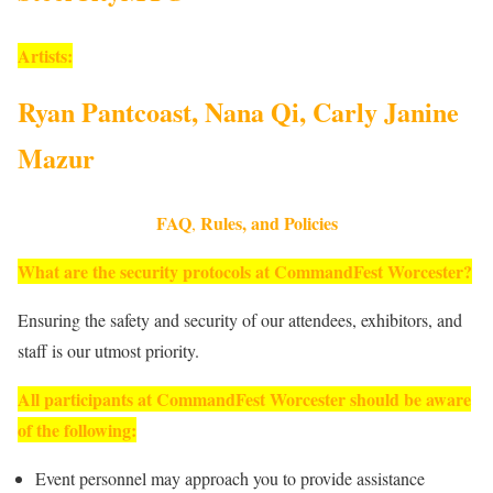
Artists:
Ryan Pantcoast, Nana Qi, Carly Janine
Mazur
FAQ
Rules, and Policies
,
What are the security protocols at CommandFest Worcester?
Ensuring the safety and security of our attendees, exhibitors, and
staff is our utmost priority.
All participants at CommandFest Worcester should be aware
of the following:
Event personnel may approach you to provide assistance