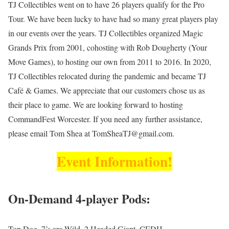
TJ Collectibles went on to have 26 players qualify for the Pro
Tour. We have been lucky to have had so many great players play
in our events over the years. TJ Collectibles organized Magic
Grands Prix from 2001, cohosting with Rob Dougherty (Your
Move Games), to hosting our own from 2011 to 2016. In 2020,
TJ Collectibles relocated during the pandemic and became TJ
Café & Games. We appreciate that our customers chose us as
their place to game. We are looking forward to hosting
CommandFest Worcester. If you need any further assistance,
please email Tom Shea at TomSheaTJ@gmail.com.
Event Information!
On-Demand 4-player Pods:
Top Dog, 7’s are Wild, 2 Headed Giant, CEDH