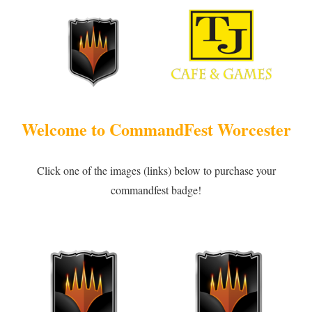
Welcome to CommandFest Worcester
Click one of the images (links) below to purchase your
commandfest badge!