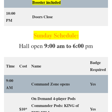
Booster included
10:00
Doors Close
PM
Sunday Schedule:
9:00 am to 6:00
Hall open
pm
Badge
Time
Cost
Name
Required
9:00
Command Zone opens
Yes
AM
On Demand 4-player Pods
Commander Pods: KING of
$10*
Yes