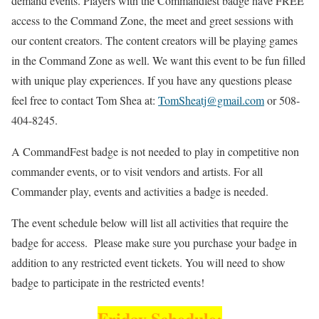
demand events. Players with the Commandfest badge have FREE
access to the Command Zone, the meet and greet sessions with
our content creators. The content creators will be playing games
in the Command Zone as well. We want this event to be fun filled
with unique play experiences. If you have any questions please
feel free to contact Tom Shea at:
TomSheatj@gmail.com
or 508-
404-8245.
A CommandFest badge is not needed to play in competitive non
commander events, or to visit vendors and artists. For all
Commander play, events and activities a badge is needed.
The event schedule below will list all activities that require the
badge for access. Please make sure you purchase your badge in
addition to any restricted event tickets. You will need to show
badge to participate in the restricted events!
Friday Schedule: