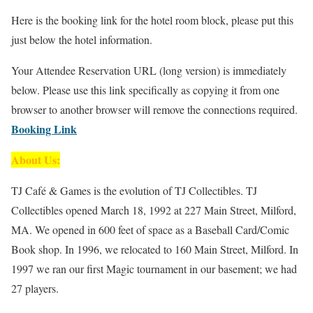
Here is the booking link for the hotel room block, please put this
just below the hotel information.
Your Attendee Reservation URL (long version) is immediately
below. Please use this link specifically as copying it from one
browser to another browser will remove the connections required.
Booking Link
About Us:
TJ Café & Games is the evolution of TJ Collectibles. TJ
Collectibles opened March 18, 1992 at 227 Main Street, Milford,
MA. We opened in 600 feet of space as a Baseball Card/Comic
Book shop. In 1996, we relocated to 160 Main Street, Milford. In
1997 we ran our first Magic tournament in our basement; we had
27 players.