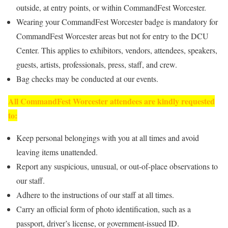
outside, at entry points, or within CommandFest Worcester.
Wearing your CommandFest Worcester badge is mandatory for
CommandFest Worcester areas but not for entry to the DCU
Center. This applies to exhibitors, vendors, attendees, speakers,
guests, artists, professionals, press, staff, and crew.
Bag checks may be conducted at our events.
All CommandFest Worcester attendees are kindly requested
to:
Keep personal belongings with you at all times and avoid
leaving items unattended.
Report any suspicious, unusual, or out-of-place observations to
our staff.
Adhere to the instructions of our staff at all times.
Carry an official form of photo identification, such as a
passport, driver’s license, or government-issued ID.