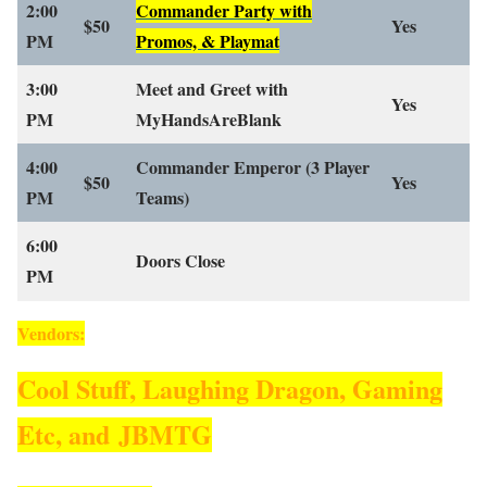
2:00
Commander Party with
$50
Yes
PM
Promos, & Playmat
3:00
Meet and Greet with
Yes
PM
MyHandsAreBlank
4:00
Commander Emperor
(3 Player
$50
Yes
PM
Teams)
6:00
Doors Close
PM
Vendors:
Cool Stuff, Laughing Dragon, Gaming
Etc, and JBMTG