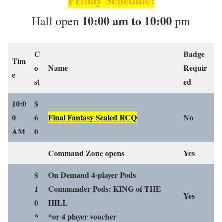
10:00 am to 10:00
Hall open
pm
C
Badge
Tim
o
Name
Requir
e
st
ed
10:0
$
0
6
Final Fantasy Sealed RCQ
No
AM
0
Command Zone opens
Yes
$
On Demand 4-player Pods
1
Commander Pods: KING of THE
Yes
0
HILL
*
*or 4 player voucher