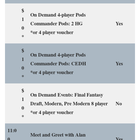
$
On Demand 4-player Pods
1
Commander Pods: 2 HG
Yes
0
*or 4 player voucher
*
$
On Demand 4-player Pods
1
Commander Pods: CEDH
Yes
0
*or 4 player voucher
*
$
On Demand Events: Final Fantasy
1
Draft, Modern, Pre Modern 8 player
No
0
*or 4 player voucher
*
11:0
Meet and Greet with Alan
0
Yes