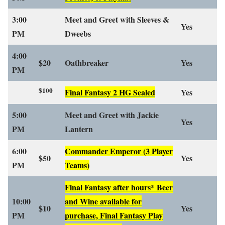
3:00
Meet and Greet with Sleeves &
Yes
PM
Dweebs
4:00
$20
Oathbreaker
Yes
PM
$100
Final Fantasy 2 HG Sealed
Yes
5:00
Meet and Greet with Jackie
Yes
PM
Lantern
6:00
Commander Emperor
(3 Player
$50
Yes
PM
Teams)
Final Fantasy after hours* Beer
10:00
and Wine available for
$10
Yes
PM
purchase, Final Fantasy Play