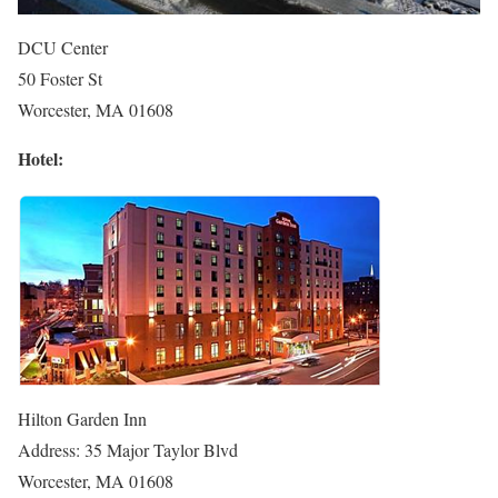
DCU Center
50 Foster St
Worcester, MA 01608
Hotel:
Hilton Garden Inn
Address: 35 Major Taylor Blvd
Worcester, MA 01608