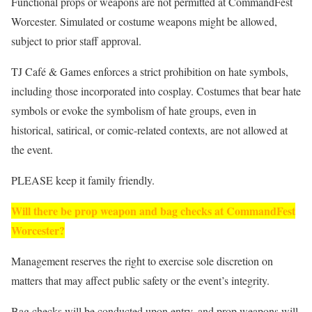
Functional props or weapons are not permitted at CommandFest
Worcester. Simulated or costume weapons might be allowed,
subject to prior staff approval.
TJ Café & Games enforces a strict prohibition on hate symbols,
including those incorporated into cosplay. Costumes that bear hate
symbols or evoke the symbolism of hate groups, even in
historical, satirical, or comic-related contexts, are not allowed at
the event.
PLEASE keep it family friendly.
Will there be prop weapon and bag checks at CommandFest
Worcester?
Management reserves the right to exercise sole discretion on
matters that may affect public safety or the event’s integrity.
Bag checks will be conducted upon entry, and prop weapons will