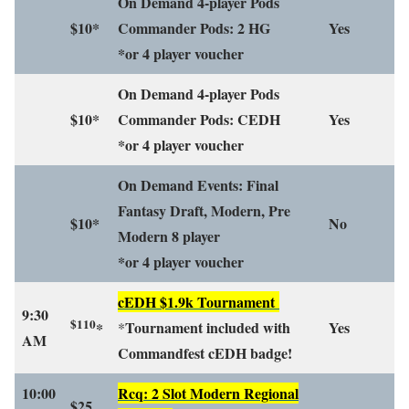
On Demand 4-player Pods
$10*
Commander Pods: 2 HG
Yes
*or 4 player voucher
On Demand 4-player Pods
$10*
Commander Pods: CEDH
Yes
*or 4 player voucher
On Demand Events: Final
Fantasy Draft, Modern, Pre
$10*
No
Modern 8 player
*or 4 player voucher
cEDH $1.9k Tournament
9:30
$110
Tournament included with
Yes
*
*
AM
Commandfest cEDH badge!
10:00
Rcq: 2 Slot Modern Regional
$25