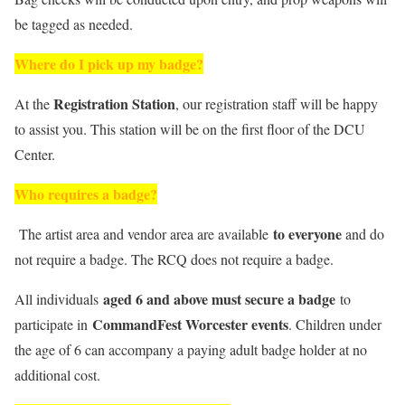
be tagged as needed.
Where do I pick up my badge?
Registration Station
At the
, our registration staff will be happy
to assist you. This station will be on the first floor of the DCU
Center.
Who requires a badge?
to everyone
The artist area and vendor area are available
and do
not require a badge. The RCQ does not require a badge.
aged 6 and above must secure a badge
All individuals
to
CommandFest Worcester events
participate in
. Children under
the age of 6 can accompany a paying adult badge holder at no
additional cost.