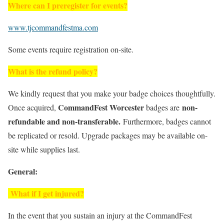
Where can I preregister for events?
www.tjcommandfestma.com
Some events require registration on-site.
What is the refund policy?
We kindly request that you make your badge choices thoughtfully.
CommandFest Worcester
non-
Once acquired,
badges are
refundable and non-transferable.
Furthermore, badges cannot
be replicated or resold. Upgrade packages may be available on-
site while supplies last.
General:
What if I get injured?
In the event that you sustain an injury at the CommandFest