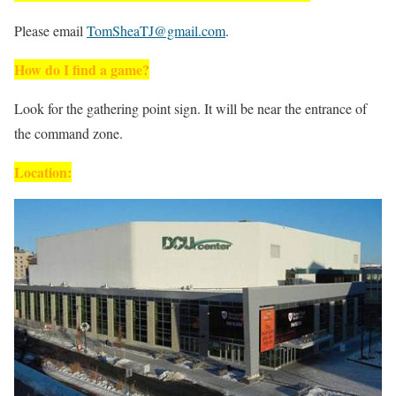
Please email
TomSheaTJ@gmail.com
.
How do I find a game?
Look for the gathering point sign. It will be near the entrance of
the command zone.
Location: