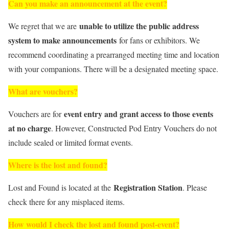
Can you make an announcement at the event?
unable to utilize the public address
We regret that we are
system to make announcements
for fans or exhibitors. We
recommend coordinating a prearranged meeting time and location
with your companions. There will be a designated meeting space.
What are vouchers?
event entry and grant access to those events
Vouchers are for
at no charge
. However, Constructed Pod Entry Vouchers do not
include sealed or limited format events.
Where is the lost and found?
Registration Station
Lost and Found is located at the
. Please
check there for any misplaced items.
How would I check the lost and found post-event?