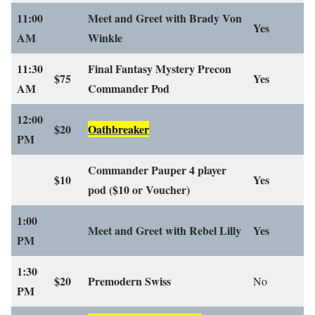
11:00
Meet and Greet with Brady Von
Yes
AM
Winkle
11:30
Final Fantasy Mystery Precon
$75
Yes
AM
Commander Pod
12:00
$20
Oathbreaker
PM
Commander Pauper 4 player
$10
Yes
pod
($10 or Voucher)
1:00
Meet and Greet with Rebel Lilly
Yes
PM
1:30
$20
Premodern Swiss
No
PM