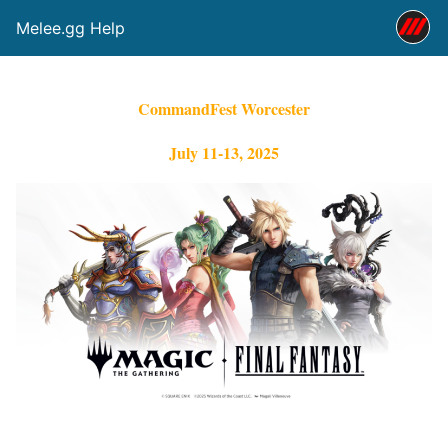
Melee.gg Help
CommandFest Worcester
July 11-13, 2025