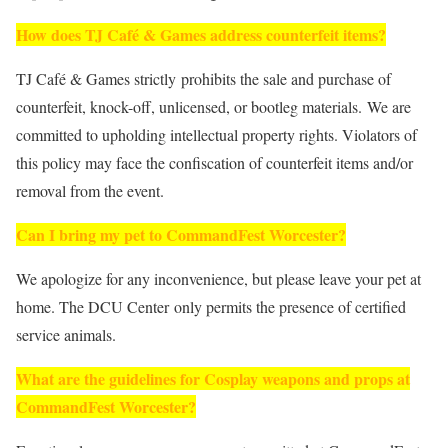
How does TJ Café & Games address counterfeit items?
TJ Café & Games strictly prohibits the sale and purchase of
counterfeit, knock-off, unlicensed, or bootleg materials. We are
committed to upholding intellectual property rights. Violators of
this policy may face the confiscation of counterfeit items and/or
removal from the event.
Can I bring my pet to CommandFest Worcester?
We apologize for any inconvenience, but please leave your pet at
home. The DCU Center only permits the presence of certified
service animals.
What are the guidelines for Cosplay weapons and props at
CommandFest Worcester?