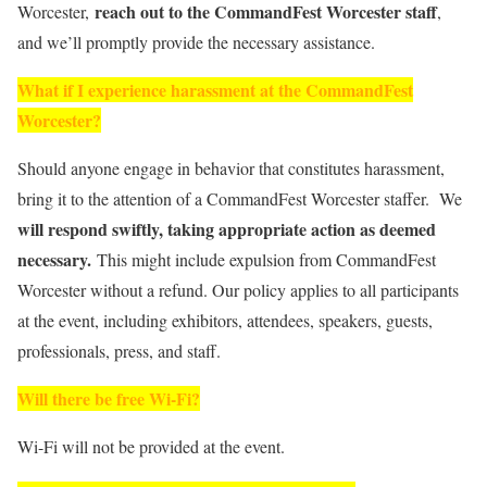
reach out to the CommandFest Worcester
staff
Worcester,
,
and we’ll promptly provide the necessary assistance.
What if I experience harassment at the CommandFest
Worcester?
Should anyone engage in behavior that constitutes harassment,
bring it to the attention of a CommandFest Worcester staffer. We
will respond swiftly, taking appropriate action as deemed
necessary.
This might include expulsion from CommandFest
Worcester without a refund. Our policy applies to all participants
at the event, including exhibitors, attendees, speakers, guests,
professionals, press, and staff.
Will there be free Wi-Fi?
Wi-Fi will not be provided at the event.