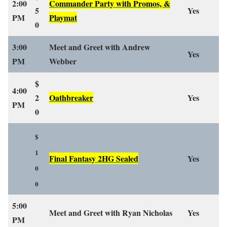
2:00
Commander Party with Promos, &
5
Yes
PM
Playmat
0
3:00
Meet and Greet with Andrew
Yes
PM
Webber
$
4:00
2
Oathbreaker
Yes
PM
0
$
1
Final Fantasy 2HG Sealed
Yes
0
0
5:00
Meet and Greet with Ryan Nicholas
Yes
PM