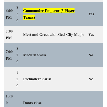
$
6:00
Commander Emperor
(3 Player
5
Yes
PM
Teams)
0
7:00
Meet and Greet with Steel City Magic
Yes
PM
$
7:00
2
Modern Swiss
No
PM
0
$
2
Premodern Swiss
No
0
10:0
0
Doors close