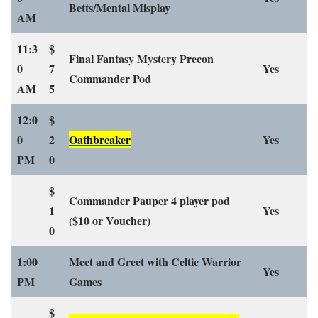
Betts/Mental Misplay
AM
11:3
$
Final Fantasy Mystery Precon
0
7
Yes
Commander Pod
AM
5
12:0
$
0
2
Oathbreaker
Yes
PM
0
$
Commander Pauper 4 player pod
1
Yes
($10 or Voucher)
0
1:00
Meet and Greet with Celtic Warrior
Yes
PM
Games
$