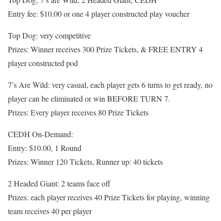
Entry fee: $10.00 or one 4 player constructed play voucher
Top Dog: very competitive
Prizes: Winner receives 300 Prize Tickets, & FREE ENTRY 4
player constructed pod
7’s Are Wild: very casual, each player gets 6 turns to get ready, no
player can be eliminated or win BEFORE TURN 7.
Prizes: Every player receives 80 Prize Tickets
CEDH On-Demand:
Entry: $10.00, 1 Round
Prizes: Winner 120 Tickets, Runner up: 40 tickets
2 Headed Giant: 2 teams face off
Prizes: each player receives 40 Prize Tickets for playing, winning
team receives 40 per player