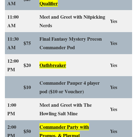
AM
Qualifier
11:00
Meet and Greet with Nitpicking
Yes
AM
Nerds
11:30
Final Fantasy Mystery Precon
$75
Yes
AM
Commander Pod
12:00
$20
Oathbreaker
Yes
PM
Commander Pauper 4 player
$10
Yes
pod
($10 or Voucher)
1:00
Meet and Greet with The
Yes
PM
Howling Salt Mine
2:00
Commander Party with
$50
Yes
PM
Promos, & Playmat