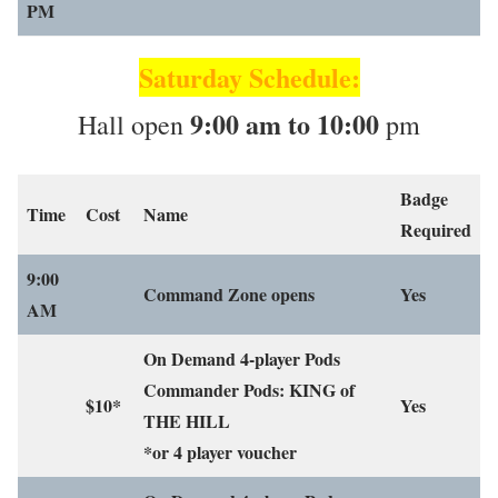
PM
Saturday Schedule:
9:00 am to 10:00
Hall open
pm
Badge
Time
Cost
Name
Required
9:00
Command Zone opens
Yes
AM
On Demand 4-player Pods
Commander Pods: KING of
$10*
Yes
THE HILL
*or 4 player voucher